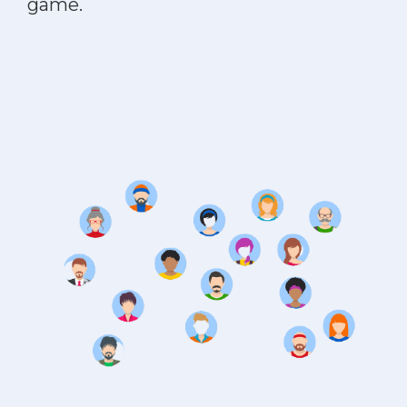
game.