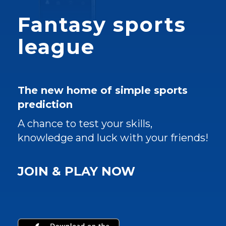
Fantasy sports
league
The new home of simple sports
prediction
A chance to test your skills,
knowledge and luck with your friends!
JOIN & PLAY NOW