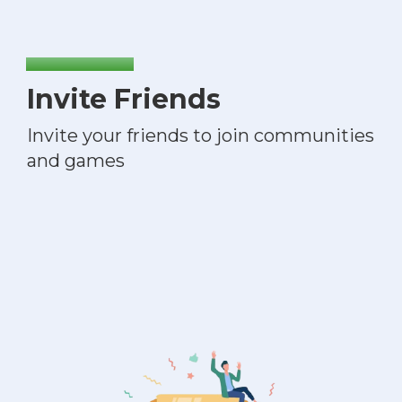
Invite Friends
Invite your friends to join communities
and games