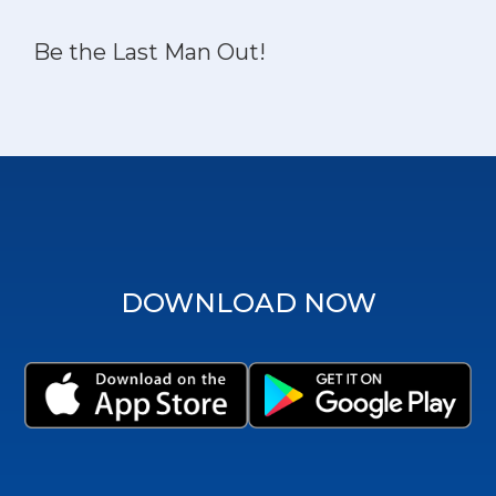
Be the Last Man Out!
DOWNLOAD NOW