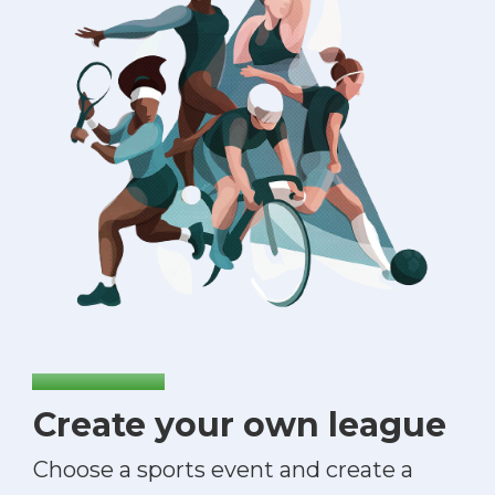
Create your own league
Choose a sports event and create a