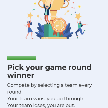
Pick your game round
winner
Compete by selecting a team every
round.
Your team wins, you go through.
Your team loses, you are out.