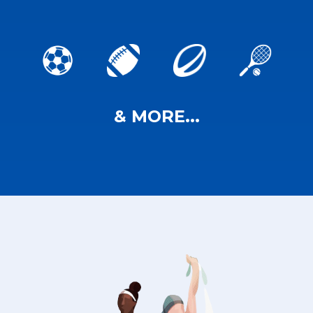
& MORE...