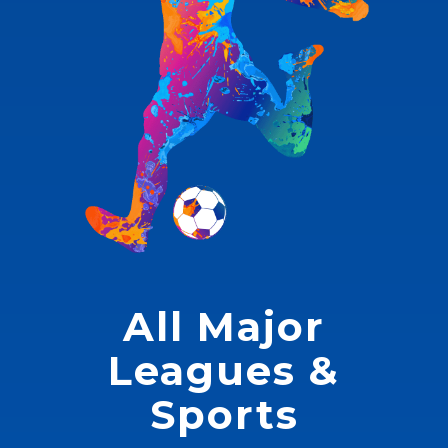
All Major
Leagues &
Sports